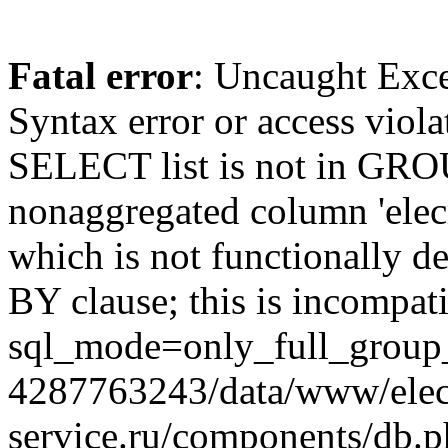
Fatal error
: Uncaught Exc
Syntax error or access viol
SELECT list is not in GRO
nonaggregated column 'elecr
which is not functionally
BY clause; this is incompat
sql_mode=only_full_group_
4287763243/data/www/elec
service.ru/components/db.p