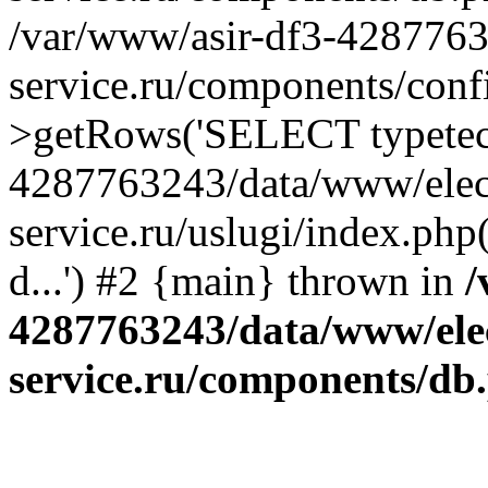
/var/www/asir-df3-4287763
service.ru/components/conf
>getRows('SELECT typetech.
4287763243/data/www/elec
service.ru/uslugi/index.php
d...') #2 {main} thrown in
/
4287763243/data/www/ele
service.ru/components/db