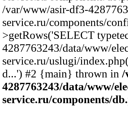
/var/www/asir-df3-4287763
service.ru/components/conf
>getRows('SELECT typetech.
4287763243/data/www/elec
service.ru/uslugi/index.php
d...') #2 {main} thrown in
/
4287763243/data/www/ele
service.ru/components/db