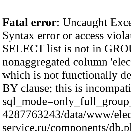
Fatal error
: Uncaught Exc
Syntax error or access viol
SELECT list is not in GRO
nonaggregated column 'elecr
which is not functionally
BY clause; this is incompat
sql_mode=only_full_group_
4287763243/data/www/elec
service.ru/components/db.p