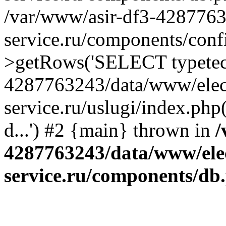
/var/www/asir-df3-4287763
service.ru/components/conf
>getRows('SELECT typetech.
4287763243/data/www/elec
service.ru/uslugi/index.php
d...') #2 {main} thrown in
/
4287763243/data/www/ele
service.ru/components/db