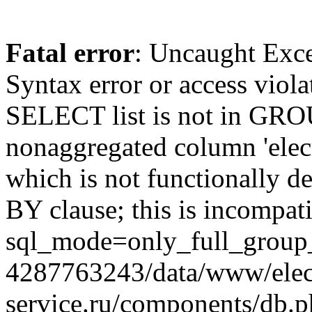
Fatal error
: Uncaught Exc
Syntax error or access viol
SELECT list is not in GRO
nonaggregated column 'elecr
which is not functionally
BY clause; this is incompat
sql_mode=only_full_group_
4287763243/data/www/elec
service.ru/components/db.p