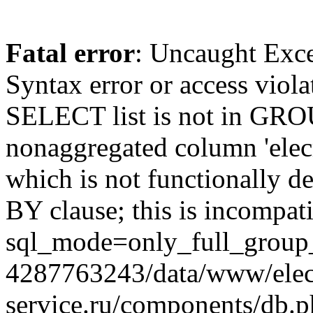
Fatal error
: Uncaught Exc
Syntax error or access viol
SELECT list is not in GRO
nonaggregated column 'elecr
which is not functionally
BY clause; this is incompat
sql_mode=only_full_group_
4287763243/data/www/elec
service.ru/components/db.p