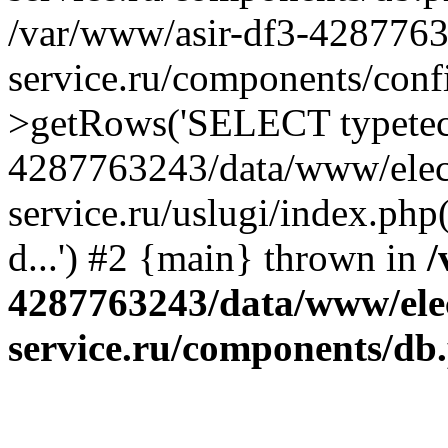
/var/www/asir-df3-4287763
service.ru/components/conf
>getRows('SELECT typetech.
4287763243/data/www/elec
service.ru/uslugi/index.php
d...') #2 {main} thrown in
/
4287763243/data/www/ele
service.ru/components/db