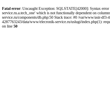
Fatal error
: Uncaught Exception: SQLSTATE[42000]: Syntax error or
service.ru.a.tech_one' which is not functionally dependent on col
service.ru/components/db.php:50 Stack trace: #0 /var/www/asir-df3
4287763243/data/www/elecronik-service.ru/uslugi/index.php(1): requ
on line
50