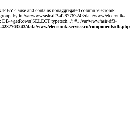
UP BY clause and contains nonaggregated column 'elecronik-
ll_group_by in /var/www/asir-df3-4287763243/data/www/elecronik-
): DB->getRows('SELECT typetech...') #1 /var/www/asir-df3-
3-4287763243/data/www/elecronik-service.ru/components/db.php