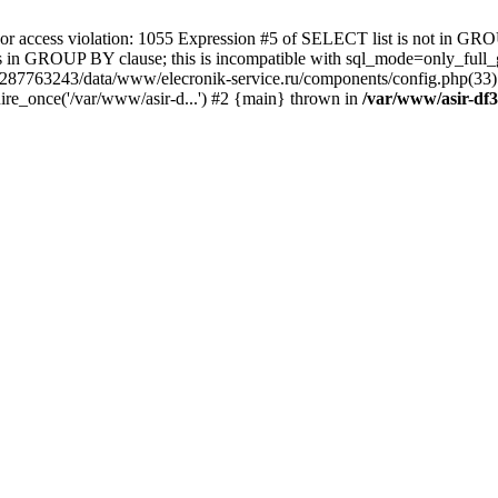
 access violation: 1055 Expression #5 of SELECT list is not in GRO
umns in GROUP BY clause; this is incompatible with sql_mode=only_fu
-4287763243/data/www/elecronik-service.ru/components/config.php(33
ire_once('/var/www/asir-d...') #2 {main} thrown in
/var/www/asir-df