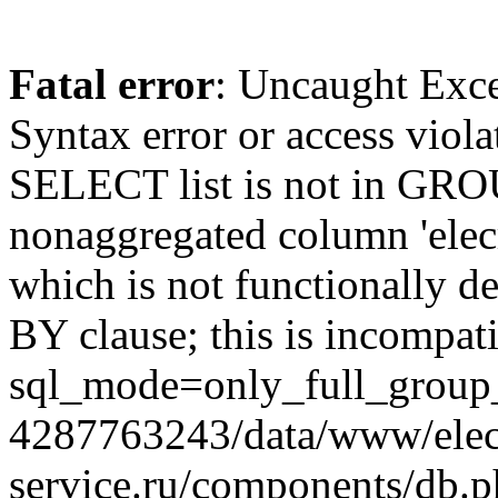
Fatal error
: Uncaught Exc
Syntax error or access viol
SELECT list is not in GRO
nonaggregated column 'elecr
which is not functionally
BY clause; this is incompat
sql_mode=only_full_group_
4287763243/data/www/elec
service.ru/components/db.p