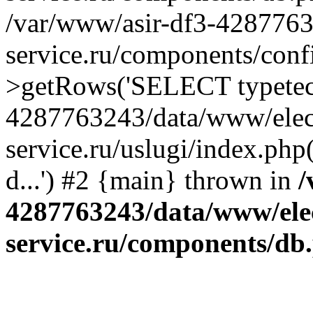
/var/www/asir-df3-4287763
service.ru/components/conf
>getRows('SELECT typetech.
4287763243/data/www/elec
service.ru/uslugi/index.php
d...') #2 {main} thrown in
/
4287763243/data/www/ele
service.ru/components/db