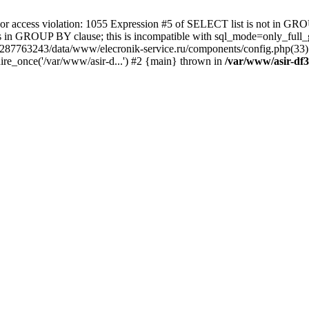
 access violation: 1055 Expression #5 of SELECT list is not in GRO
umns in GROUP BY clause; this is incompatible with sql_mode=only_fu
-4287763243/data/www/elecronik-service.ru/components/config.php(33
ire_once('/var/www/asir-d...') #2 {main} thrown in
/var/www/asir-df