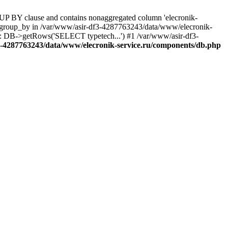
UP BY clause and contains nonaggregated column 'elecronik-
ll_group_by in /var/www/asir-df3-4287763243/data/www/elecronik-
): DB->getRows('SELECT typetech...') #1 /var/www/asir-df3-
3-4287763243/data/www/elecronik-service.ru/components/db.php