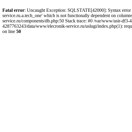
Fatal error
: Uncaught Exception: SQLSTATE[42000]: Syntax error or
service.ru.a.tech_one' which is not functionally dependent on col
service.ru/components/db.php:50 Stack trace: #0 /var/www/asir-df3
4287763243/data/www/elecronik-service.ru/uslugi/index.php(1): requ
on line
50