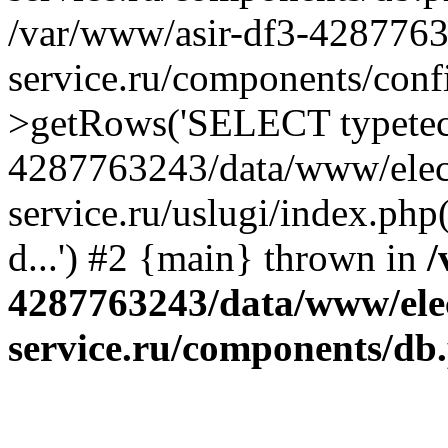
/var/www/asir-df3-4287763
service.ru/components/conf
>getRows('SELECT typetech.
4287763243/data/www/elec
service.ru/uslugi/index.php
d...') #2 {main} thrown in
/
4287763243/data/www/ele
service.ru/components/db