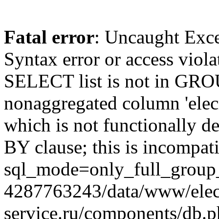
Fatal error
: Uncaught Exc
Syntax error or access viol
SELECT list is not in GRO
nonaggregated column 'elecr
which is not functionally
BY clause; this is incompat
sql_mode=only_full_group_
4287763243/data/www/elec
service.ru/components/db.p