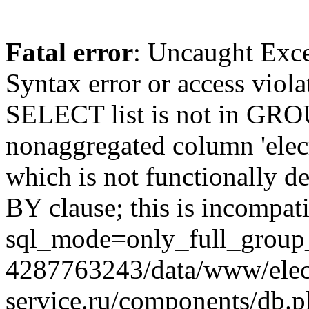
Fatal error
: Uncaught Exc
Syntax error or access viol
SELECT list is not in GRO
nonaggregated column 'elecr
which is not functionally
BY clause; this is incompat
sql_mode=only_full_group_
4287763243/data/www/elec
service.ru/components/db.p