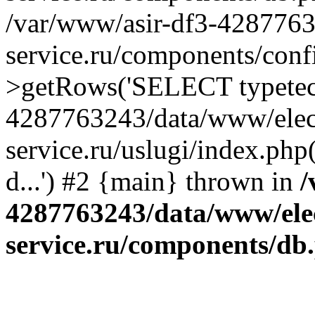
/var/www/asir-df3-4287763
service.ru/components/conf
>getRows('SELECT typetech.
4287763243/data/www/elec
service.ru/uslugi/index.php
d...') #2 {main} thrown in
/
4287763243/data/www/ele
service.ru/components/db