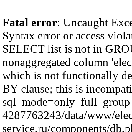
Fatal error
: Uncaught Exc
Syntax error or access viol
SELECT list is not in GRO
nonaggregated column 'elecr
which is not functionally
BY clause; this is incompat
sql_mode=only_full_group_
4287763243/data/www/elec
service.ru/components/db.p