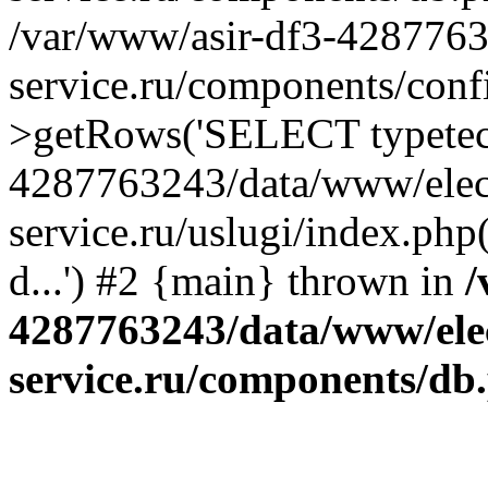
/var/www/asir-df3-4287763
service.ru/components/conf
>getRows('SELECT typetech.
4287763243/data/www/elec
service.ru/uslugi/index.php
d...') #2 {main} thrown in
/
4287763243/data/www/ele
service.ru/components/db