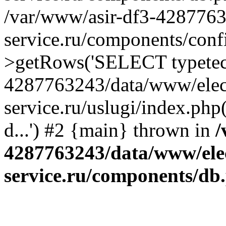
/var/www/asir-df3-4287763
service.ru/components/conf
>getRows('SELECT typetech.
4287763243/data/www/elec
service.ru/uslugi/index.php
d...') #2 {main} thrown in
/
4287763243/data/www/ele
service.ru/components/db