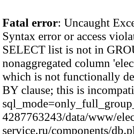
Fatal error
: Uncaught Exc
Syntax error or access viol
SELECT list is not in GRO
nonaggregated column 'elecr
which is not functionally
BY clause; this is incompat
sql_mode=only_full_group_
4287763243/data/www/elec
service.ru/components/db.p