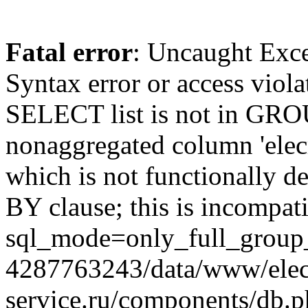
Fatal error
: Uncaught Exc
Syntax error or access viol
SELECT list is not in GRO
nonaggregated column 'elecr
which is not functionally
BY clause; this is incompat
sql_mode=only_full_group_
4287763243/data/www/elec
service.ru/components/db.p