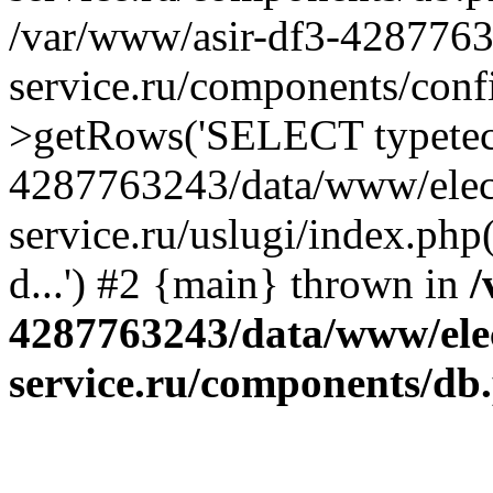
/var/www/asir-df3-4287763
service.ru/components/conf
>getRows('SELECT typetech.
4287763243/data/www/elec
service.ru/uslugi/index.php
d...') #2 {main} thrown in
/
4287763243/data/www/ele
service.ru/components/db