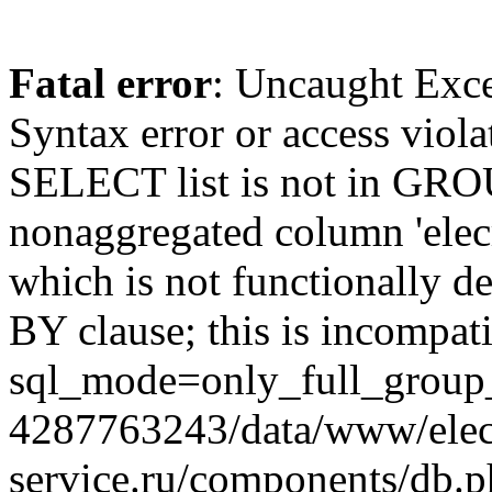
Fatal error
: Uncaught Exc
Syntax error or access viol
SELECT list is not in GRO
nonaggregated column 'elecr
which is not functionally
BY clause; this is incompat
sql_mode=only_full_group_
4287763243/data/www/elec
service.ru/components/db.p