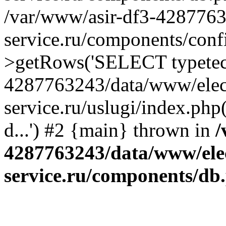
/var/www/asir-df3-4287763
service.ru/components/conf
>getRows('SELECT typetech.
4287763243/data/www/elec
service.ru/uslugi/index.php
d...') #2 {main} thrown in
/
4287763243/data/www/ele
service.ru/components/db