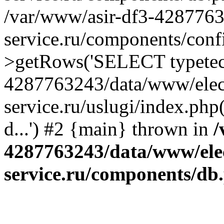
/var/www/asir-df3-4287763
service.ru/components/conf
>getRows('SELECT typetech.
4287763243/data/www/elec
service.ru/uslugi/index.php
d...') #2 {main} thrown in
/
4287763243/data/www/ele
service.ru/components/db