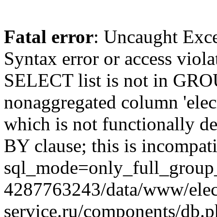
Fatal error
: Uncaught Exc
Syntax error or access viol
SELECT list is not in GRO
nonaggregated column 'elecr
which is not functionally
BY clause; this is incompat
sql_mode=only_full_group_
4287763243/data/www/elec
service.ru/components/db.p