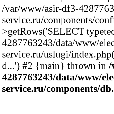
/var/www/asir-df3-4287763
service.ru/components/conf
>getRows('SELECT typetech.
4287763243/data/www/elec
service.ru/uslugi/index.php
d...') #2 {main} thrown in
/
4287763243/data/www/ele
service.ru/components/db