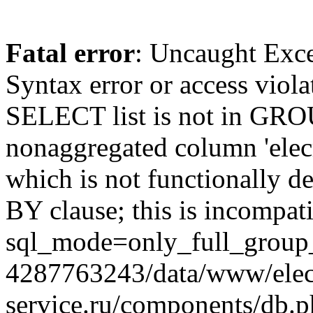
Fatal error
: Uncaught Exc
Syntax error or access viol
SELECT list is not in GRO
nonaggregated column 'elecr
which is not functionally
BY clause; this is incompat
sql_mode=only_full_group_
4287763243/data/www/elec
service.ru/components/db.p