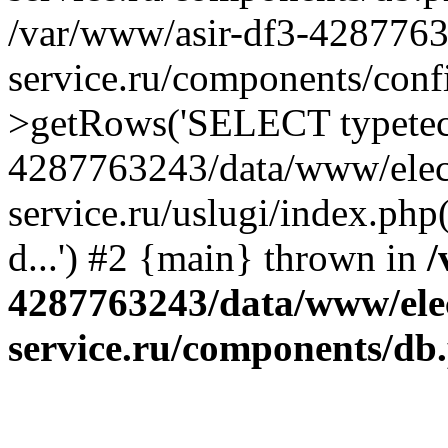
/var/www/asir-df3-4287763
service.ru/components/conf
>getRows('SELECT typetech.
4287763243/data/www/elec
service.ru/uslugi/index.php
d...') #2 {main} thrown in
/
4287763243/data/www/ele
service.ru/components/db