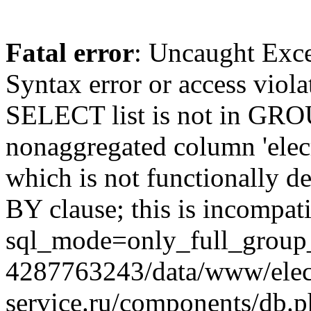
Fatal error
: Uncaught Exc
Syntax error or access viol
SELECT list is not in GRO
nonaggregated column 'elecr
which is not functionally
BY clause; this is incompat
sql_mode=only_full_group_
4287763243/data/www/elec
service.ru/components/db.p