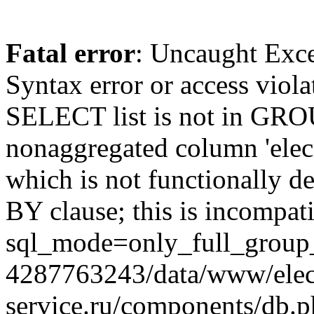
Fatal error
: Uncaught Exc
Syntax error or access viol
SELECT list is not in GRO
nonaggregated column 'elecr
which is not functionally
BY clause; this is incompat
sql_mode=only_full_group_
4287763243/data/www/elec
service.ru/components/db.p