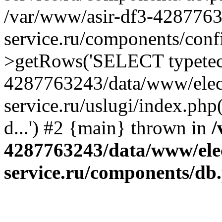
/var/www/asir-df3-4287763
service.ru/components/conf
>getRows('SELECT typetech.
4287763243/data/www/elec
service.ru/uslugi/index.php
d...') #2 {main} thrown in
/
4287763243/data/www/ele
service.ru/components/db