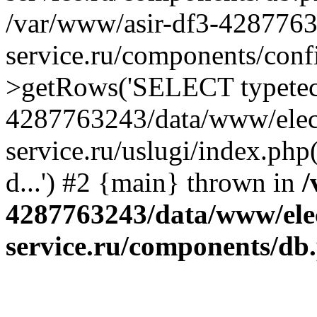
/var/www/asir-df3-4287763
service.ru/components/conf
>getRows('SELECT typetech.
4287763243/data/www/elec
service.ru/uslugi/index.php
d...') #2 {main} thrown in
/
4287763243/data/www/ele
service.ru/components/db