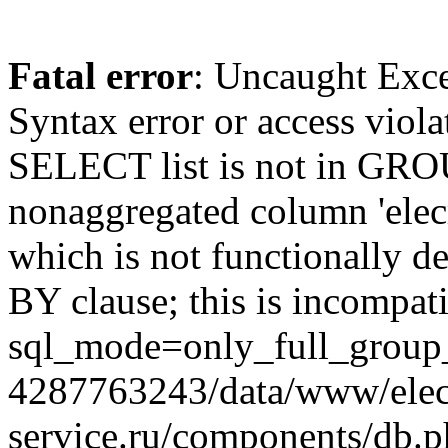
Fatal error
: Uncaught Exc
Syntax error or access viol
SELECT list is not in GRO
nonaggregated column 'elecr
which is not functionally
BY clause; this is incompat
sql_mode=only_full_group_
4287763243/data/www/elec
service.ru/components/db.p