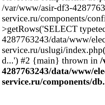
/var/www/asir-df3-4287763
service.ru/components/conf
>getRows('SELECT typetech.
4287763243/data/www/elec
service.ru/uslugi/index.php
d...') #2 {main} thrown in
/
4287763243/data/www/ele
service.ru/components/db