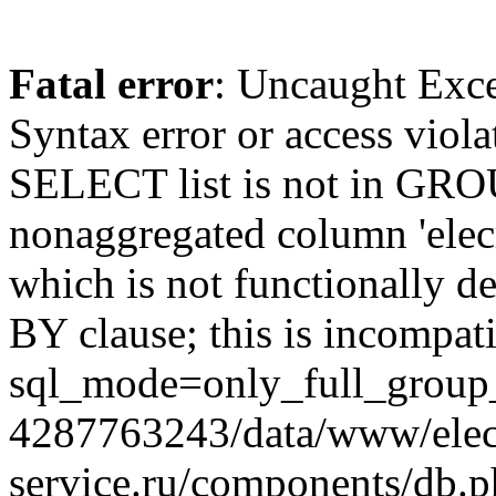
Fatal error
: Uncaught Exc
Syntax error or access viol
SELECT list is not in GRO
nonaggregated column 'elecr
which is not functionally
BY clause; this is incompat
sql_mode=only_full_group_
4287763243/data/www/elec
service.ru/components/db.p