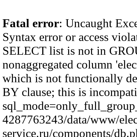
Fatal error
: Uncaught Exc
Syntax error or access viol
SELECT list is not in GRO
nonaggregated column 'elecr
which is not functionally
BY clause; this is incompat
sql_mode=only_full_group_
4287763243/data/www/elec
service.ru/components/db.p