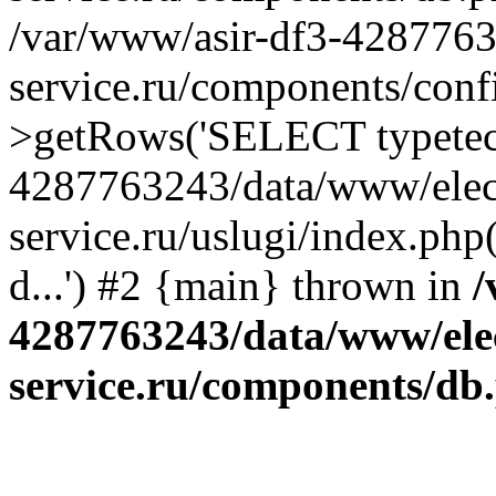
/var/www/asir-df3-4287763
service.ru/components/conf
>getRows('SELECT typetech.
4287763243/data/www/elec
service.ru/uslugi/index.php
d...') #2 {main} thrown in
/
4287763243/data/www/ele
service.ru/components/db