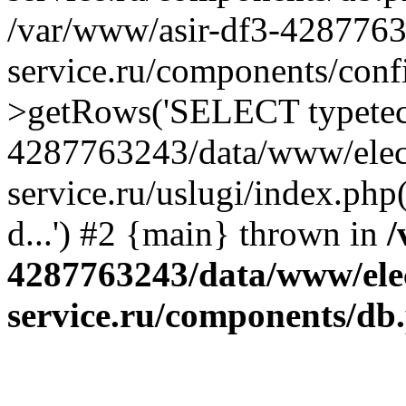
/var/www/asir-df3-4287763
service.ru/components/conf
>getRows('SELECT typetech.
4287763243/data/www/elec
service.ru/uslugi/index.php
d...') #2 {main} thrown in
/
4287763243/data/www/ele
service.ru/components/db