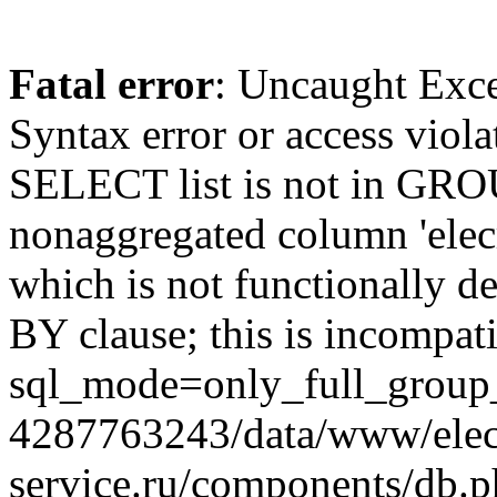
Fatal error
: Uncaught Exc
Syntax error or access viol
SELECT list is not in GRO
nonaggregated column 'elecr
which is not functionally
BY clause; this is incompat
sql_mode=only_full_group_
4287763243/data/www/elec
service.ru/components/db.p