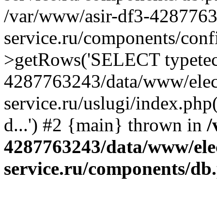
/var/www/asir-df3-4287763
service.ru/components/conf
>getRows('SELECT typetech.
4287763243/data/www/elec
service.ru/uslugi/index.php
d...') #2 {main} thrown in
/
4287763243/data/www/ele
service.ru/components/db