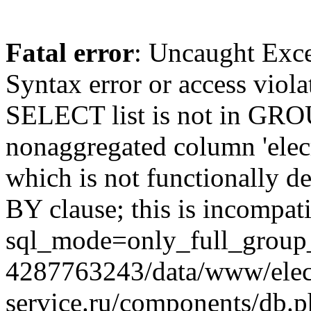
Fatal error
: Uncaught Exc
Syntax error or access viol
SELECT list is not in GRO
nonaggregated column 'elecr
which is not functionally
BY clause; this is incompat
sql_mode=only_full_group_
4287763243/data/www/elec
service.ru/components/db.p