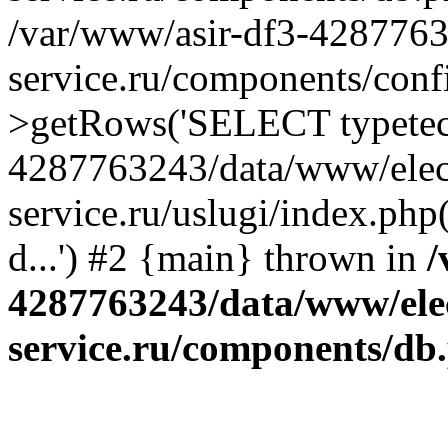
/var/www/asir-df3-4287763
service.ru/components/conf
>getRows('SELECT typetech.
4287763243/data/www/elec
service.ru/uslugi/index.php
d...') #2 {main} thrown in
/
4287763243/data/www/ele
service.ru/components/db