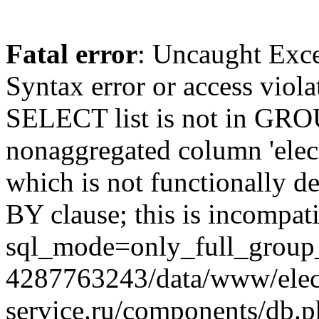
Fatal error
: Uncaught Exc
Syntax error or access viol
SELECT list is not in GRO
nonaggregated column 'elecr
which is not functionally
BY clause; this is incompat
sql_mode=only_full_group_
4287763243/data/www/elec
service.ru/components/db.p