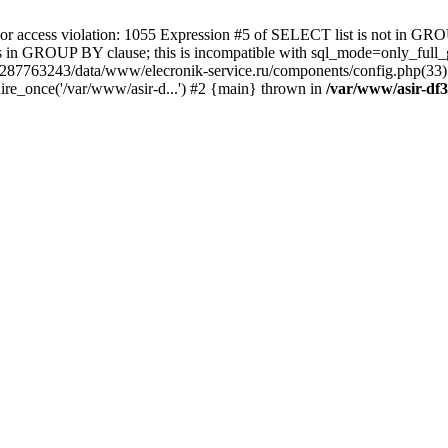
 access violation: 1055 Expression #5 of SELECT list is not in GRO
umns in GROUP BY clause; this is incompatible with sql_mode=only_fu
-4287763243/data/www/elecronik-service.ru/components/config.php(33
ire_once('/var/www/asir-d...') #2 {main} thrown in
/var/www/asir-df