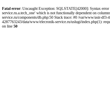
Fatal error
: Uncaught Exception: SQLSTATE[42000]: Syntax error or
service.ru.a.tech_one' which is not functionally dependent on col
service.ru/components/db.php:50 Stack trace: #0 /var/www/asir-df3
4287763243/data/www/elecronik-service.ru/uslugi/index.php(1): requ
on line
50