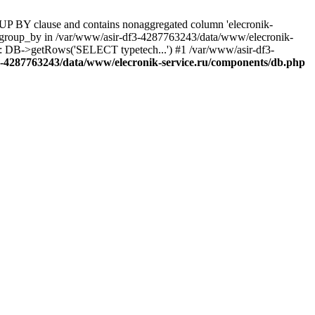
UP BY clause and contains nonaggregated column 'elecronik-
ll_group_by in /var/www/asir-df3-4287763243/data/www/elecronik-
): DB->getRows('SELECT typetech...') #1 /var/www/asir-df3-
3-4287763243/data/www/elecronik-service.ru/components/db.php