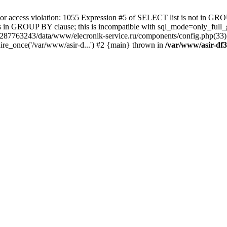
 access violation: 1055 Expression #5 of SELECT list is not in GRO
umns in GROUP BY clause; this is incompatible with sql_mode=only_fu
-4287763243/data/www/elecronik-service.ru/components/config.php(33
ire_once('/var/www/asir-d...') #2 {main} thrown in
/var/www/asir-df