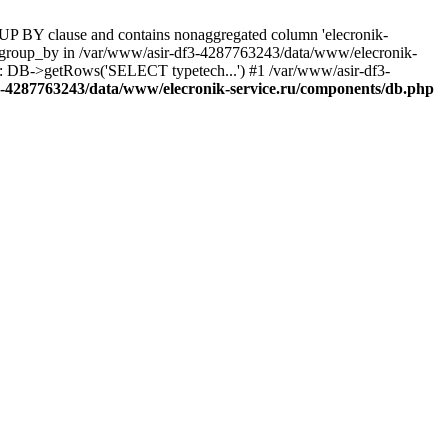
UP BY clause and contains nonaggregated column 'elecronik-
ll_group_by in /var/www/asir-df3-4287763243/data/www/elecronik-
): DB->getRows('SELECT typetech...') #1 /var/www/asir-df3-
3-4287763243/data/www/elecronik-service.ru/components/db.php