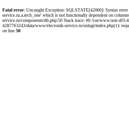
Fatal error
: Uncaught Exception: SQLSTATE[42000]: Syntax error or
service.ru.a.tech_one' which is not functionally dependent on col
service.ru/components/db.php:50 Stack trace: #0 /var/www/asir-df3
4287763243/data/www/elecronik-service.ru/uslugi/index.php(1): requ
on line
50