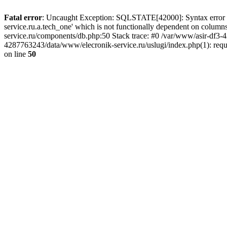
Fatal error
: Uncaught Exception: SQLSTATE[42000]: Syntax error or
service.ru.a.tech_one' which is not functionally dependent on col
service.ru/components/db.php:50 Stack trace: #0 /var/www/asir-df3
4287763243/data/www/elecronik-service.ru/uslugi/index.php(1): requ
on line
50