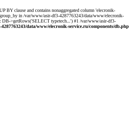
UP BY clause and contains nonaggregated column 'elecronik-
ll_group_by in /var/www/asir-df3-4287763243/data/www/elecronik-
): DB->getRows('SELECT typetech...') #1 /var/www/asir-df3-
3-4287763243/data/www/elecronik-service.ru/components/db.php