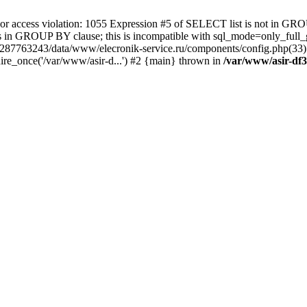
 access violation: 1055 Expression #5 of SELECT list is not in GRO
umns in GROUP BY clause; this is incompatible with sql_mode=only_fu
-4287763243/data/www/elecronik-service.ru/components/config.php(33
ire_once('/var/www/asir-d...') #2 {main} thrown in
/var/www/asir-df