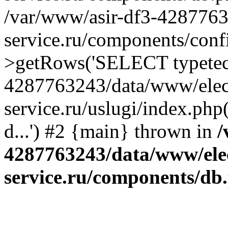
/var/www/asir-df3-4287763
service.ru/components/conf
>getRows('SELECT typetech.
4287763243/data/www/elec
service.ru/uslugi/index.php
d...') #2 {main} thrown in
/
4287763243/data/www/ele
service.ru/components/db