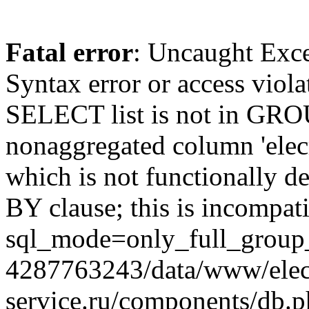
Fatal error
: Uncaught Exc
Syntax error or access viol
SELECT list is not in GRO
nonaggregated column 'elecr
which is not functionally
BY clause; this is incompat
sql_mode=only_full_group_
4287763243/data/www/elec
service.ru/components/db.p