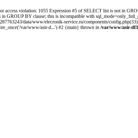
 access violation: 1055 Expression #5 of SELECT list is not in GRO
umns in GROUP BY clause; this is incompatible with sql_mode=only_fu
-4287763243/data/www/elecronik-service.ru/components/config.php(33
ire_once('/var/www/asir-d...') #2 {main} thrown in
/var/www/asir-df