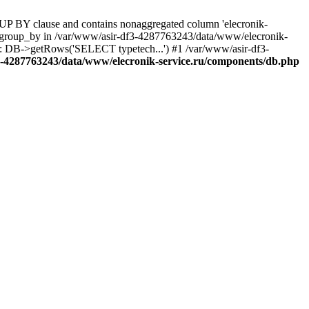
UP BY clause and contains nonaggregated column 'elecronik-
ll_group_by in /var/www/asir-df3-4287763243/data/www/elecronik-
): DB->getRows('SELECT typetech...') #1 /var/www/asir-df3-
3-4287763243/data/www/elecronik-service.ru/components/db.php