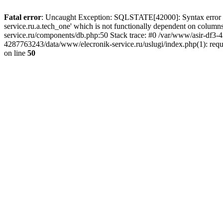
Fatal error
: Uncaught Exception: SQLSTATE[42000]: Syntax error or
service.ru.a.tech_one' which is not functionally dependent on col
service.ru/components/db.php:50 Stack trace: #0 /var/www/asir-df3
4287763243/data/www/elecronik-service.ru/uslugi/index.php(1): requ
on line
50