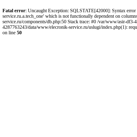
Fatal error
: Uncaught Exception: SQLSTATE[42000]: Syntax error or
service.ru.a.tech_one' which is not functionally dependent on col
service.ru/components/db.php:50 Stack trace: #0 /var/www/asir-df3
4287763243/data/www/elecronik-service.ru/uslugi/index.php(1): requ
on line
50