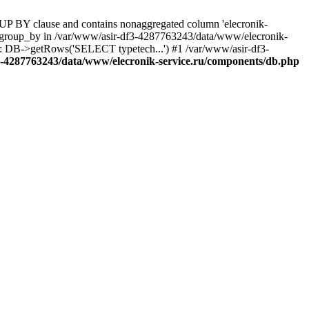
UP BY clause and contains nonaggregated column 'elecronik-
ll_group_by in /var/www/asir-df3-4287763243/data/www/elecronik-
): DB->getRows('SELECT typetech...') #1 /var/www/asir-df3-
3-4287763243/data/www/elecronik-service.ru/components/db.php