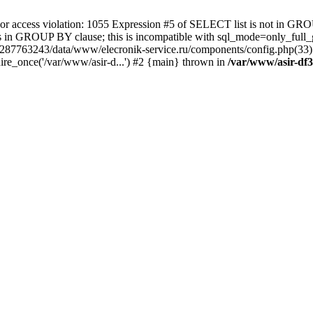
 access violation: 1055 Expression #5 of SELECT list is not in GRO
umns in GROUP BY clause; this is incompatible with sql_mode=only_fu
-4287763243/data/www/elecronik-service.ru/components/config.php(33
ire_once('/var/www/asir-d...') #2 {main} thrown in
/var/www/asir-df