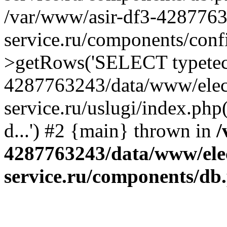
/var/www/asir-df3-4287763
service.ru/components/conf
>getRows('SELECT typetech.
4287763243/data/www/elec
service.ru/uslugi/index.php
d...') #2 {main} thrown in
/
4287763243/data/www/ele
service.ru/components/db