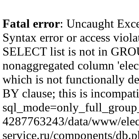
Fatal error
: Uncaught Exc
Syntax error or access viol
SELECT list is not in GRO
nonaggregated column 'elecr
which is not functionally
BY clause; this is incompat
sql_mode=only_full_group_
4287763243/data/www/elec
service.ru/components/db.p