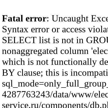
Fatal error
: Uncaught Exc
Syntax error or access viol
SELECT list is not in GRO
nonaggregated column 'elecr
which is not functionally
BY clause; this is incompat
sql_mode=only_full_group_
4287763243/data/www/elec
service.ru/components/db.p