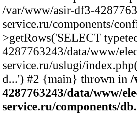
/var/www/asir-df3-4287763
service.ru/components/conf
>getRows('SELECT typetech.
4287763243/data/www/elec
service.ru/uslugi/index.php
d...') #2 {main} thrown in
/
4287763243/data/www/ele
service.ru/components/db