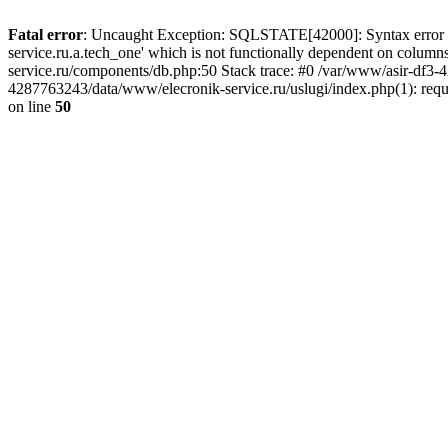
Fatal error
: Uncaught Exception: SQLSTATE[42000]: Syntax error or
service.ru.a.tech_one' which is not functionally dependent on col
service.ru/components/db.php:50 Stack trace: #0 /var/www/asir-df3
4287763243/data/www/elecronik-service.ru/uslugi/index.php(1): requ
on line
50