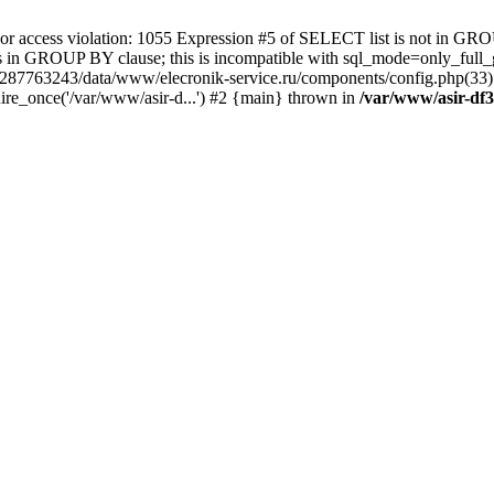
 access violation: 1055 Expression #5 of SELECT list is not in GRO
umns in GROUP BY clause; this is incompatible with sql_mode=only_fu
-4287763243/data/www/elecronik-service.ru/components/config.php(33
ire_once('/var/www/asir-d...') #2 {main} thrown in
/var/www/asir-df