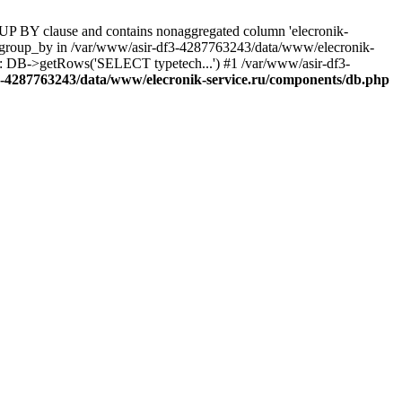
UP BY clause and contains nonaggregated column 'elecronik-
ll_group_by in /var/www/asir-df3-4287763243/data/www/elecronik-
): DB->getRows('SELECT typetech...') #1 /var/www/asir-df3-
3-4287763243/data/www/elecronik-service.ru/components/db.php