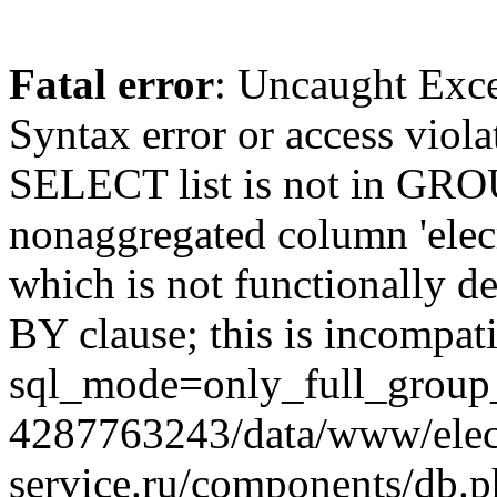
Fatal error
: Uncaught Exc
Syntax error or access viol
SELECT list is not in GRO
nonaggregated column 'elecr
which is not functionally
BY clause; this is incompat
sql_mode=only_full_group_
4287763243/data/www/elec
service.ru/components/db.p