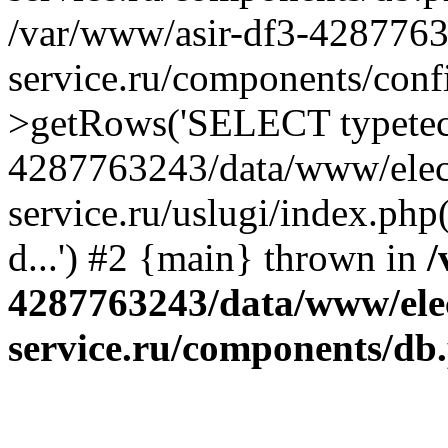
/var/www/asir-df3-4287763
service.ru/components/conf
>getRows('SELECT typetech.
4287763243/data/www/elec
service.ru/uslugi/index.php
d...') #2 {main} thrown in
/
4287763243/data/www/ele
service.ru/components/db