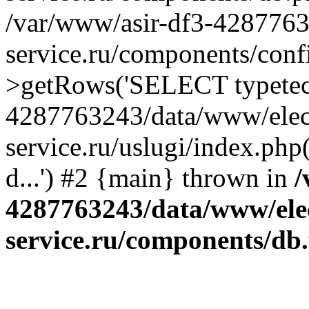
/var/www/asir-df3-4287763
service.ru/components/conf
>getRows('SELECT typetech.
4287763243/data/www/elec
service.ru/uslugi/index.php
d...') #2 {main} thrown in
/
4287763243/data/www/ele
service.ru/components/db