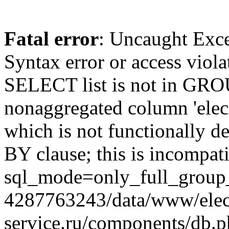
Fatal error
: Uncaught Exc
Syntax error or access viol
SELECT list is not in GRO
nonaggregated column 'elecr
which is not functionally
BY clause; this is incompat
sql_mode=only_full_group_
4287763243/data/www/elec
service.ru/components/db.p