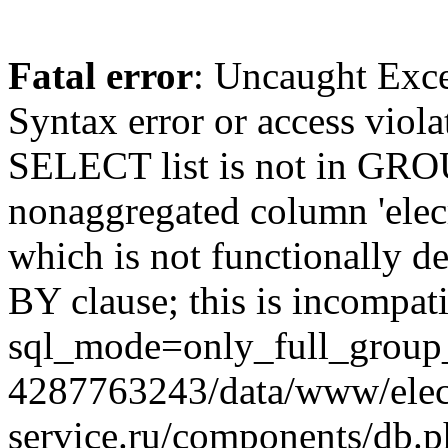
Fatal error
: Uncaught Exc
Syntax error or access viol
SELECT list is not in GRO
nonaggregated column 'elecr
which is not functionally
BY clause; this is incompat
sql_mode=only_full_group_
4287763243/data/www/elec
service.ru/components/db.p