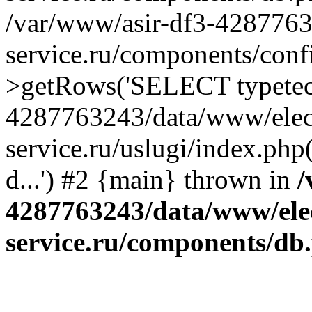
/var/www/asir-df3-4287763
service.ru/components/conf
>getRows('SELECT typetech.
4287763243/data/www/elec
service.ru/uslugi/index.php
d...') #2 {main} thrown in
/
4287763243/data/www/ele
service.ru/components/db