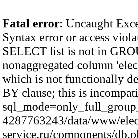
Fatal error
: Uncaught Exc
Syntax error or access viol
SELECT list is not in GRO
nonaggregated column 'elecr
which is not functionally
BY clause; this is incompat
sql_mode=only_full_group_
4287763243/data/www/elec
service.ru/components/db.p