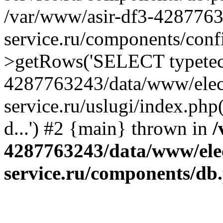
/var/www/asir-df3-4287763
service.ru/components/conf
>getRows('SELECT typetech.
4287763243/data/www/elec
service.ru/uslugi/index.php
d...') #2 {main} thrown in
/
4287763243/data/www/ele
service.ru/components/db