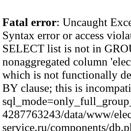
Fatal error
: Uncaught Exc
Syntax error or access viol
SELECT list is not in GRO
nonaggregated column 'elecr
which is not functionally
BY clause; this is incompat
sql_mode=only_full_group_
4287763243/data/www/elec
service.ru/components/db.p