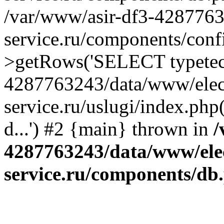
/var/www/asir-df3-4287763
service.ru/components/conf
>getRows('SELECT typetech.
4287763243/data/www/elec
service.ru/uslugi/index.php
d...') #2 {main} thrown in
/
4287763243/data/www/ele
service.ru/components/db