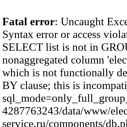
Fatal error
: Uncaught Exc
Syntax error or access viol
SELECT list is not in GRO
nonaggregated column 'elecr
which is not functionally
BY clause; this is incompat
sql_mode=only_full_group_
4287763243/data/www/elec
service.ru/components/db.p