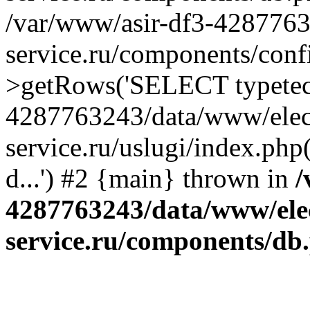
/var/www/asir-df3-4287763
service.ru/components/conf
>getRows('SELECT typetech.
4287763243/data/www/elec
service.ru/uslugi/index.php
d...') #2 {main} thrown in
/
4287763243/data/www/ele
service.ru/components/db