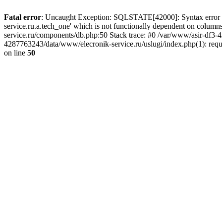
Fatal error
: Uncaught Exception: SQLSTATE[42000]: Syntax error or
service.ru.a.tech_one' which is not functionally dependent on col
service.ru/components/db.php:50 Stack trace: #0 /var/www/asir-df3
4287763243/data/www/elecronik-service.ru/uslugi/index.php(1): requ
on line
50