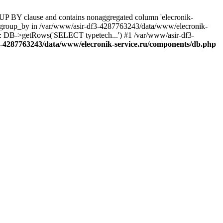
UP BY clause and contains nonaggregated column 'elecronik-
ll_group_by in /var/www/asir-df3-4287763243/data/www/elecronik-
): DB->getRows('SELECT typetech...') #1 /var/www/asir-df3-
3-4287763243/data/www/elecronik-service.ru/components/db.php