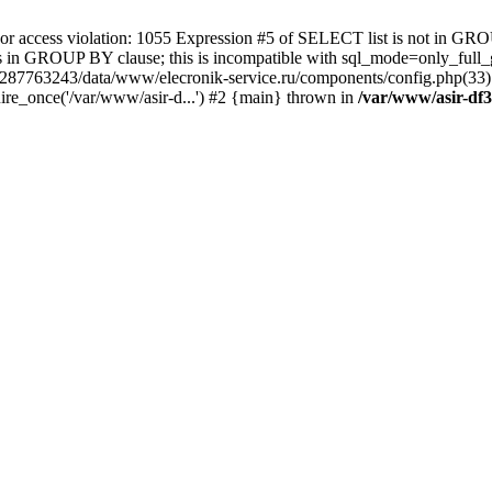
 access violation: 1055 Expression #5 of SELECT list is not in GRO
umns in GROUP BY clause; this is incompatible with sql_mode=only_fu
-4287763243/data/www/elecronik-service.ru/components/config.php(33
ire_once('/var/www/asir-d...') #2 {main} thrown in
/var/www/asir-df