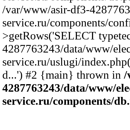
/var/www/asir-df3-4287763
service.ru/components/conf
>getRows('SELECT typetech.
4287763243/data/www/elec
service.ru/uslugi/index.php
d...') #2 {main} thrown in
/
4287763243/data/www/ele
service.ru/components/db