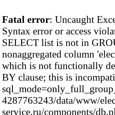
Fatal error
: Uncaught Exc
Syntax error or access viol
SELECT list is not in GRO
nonaggregated column 'elecr
which is not functionally
BY clause; this is incompat
sql_mode=only_full_group_
4287763243/data/www/elec
service.ru/components/db.p