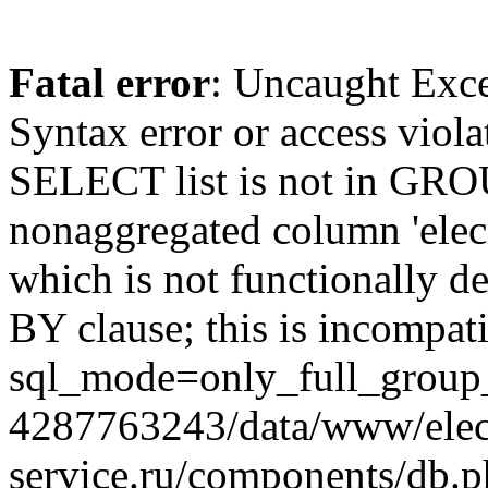
Fatal error
: Uncaught Exc
Syntax error or access viol
SELECT list is not in GRO
nonaggregated column 'elecr
which is not functionally
BY clause; this is incompat
sql_mode=only_full_group_
4287763243/data/www/elec
service.ru/components/db.p