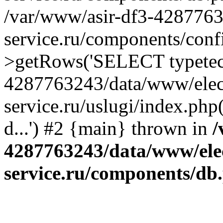
/var/www/asir-df3-4287763
service.ru/components/conf
>getRows('SELECT typetech.
4287763243/data/www/elec
service.ru/uslugi/index.php
d...') #2 {main} thrown in
/
4287763243/data/www/ele
service.ru/components/db