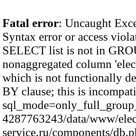
Fatal error
: Uncaught Exc
Syntax error or access viol
SELECT list is not in GRO
nonaggregated column 'elecr
which is not functionally
BY clause; this is incompat
sql_mode=only_full_group_
4287763243/data/www/elec
service.ru/components/db.p