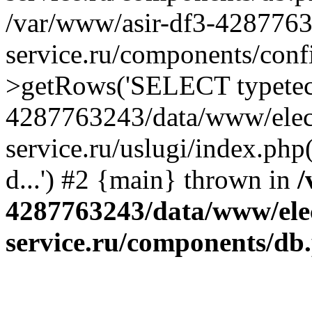
/var/www/asir-df3-4287763
service.ru/components/conf
>getRows('SELECT typetech.
4287763243/data/www/elec
service.ru/uslugi/index.php
d...') #2 {main} thrown in
/
4287763243/data/www/ele
service.ru/components/db