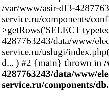
/var/www/asir-df3-4287763
service.ru/components/conf
>getRows('SELECT typetech.
4287763243/data/www/elec
service.ru/uslugi/index.php
d...') #2 {main} thrown in
/
4287763243/data/www/ele
service.ru/components/db