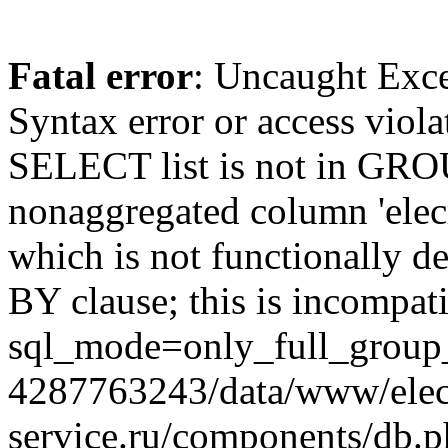
Fatal error
: Uncaught Exc
Syntax error or access viol
SELECT list is not in GRO
nonaggregated column 'elecr
which is not functionally
BY clause; this is incompat
sql_mode=only_full_group_
4287763243/data/www/elec
service.ru/components/db.p