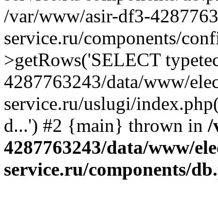
/var/www/asir-df3-4287763
service.ru/components/conf
>getRows('SELECT typetech.
4287763243/data/www/elec
service.ru/uslugi/index.php
d...') #2 {main} thrown in
/
4287763243/data/www/ele
service.ru/components/db