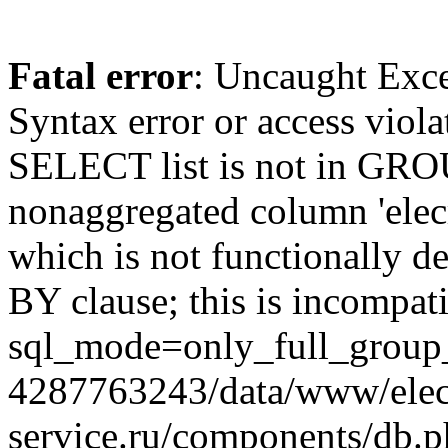
Fatal error
: Uncaught Exc
Syntax error or access viol
SELECT list is not in GRO
nonaggregated column 'elecr
which is not functionally
BY clause; this is incompat
sql_mode=only_full_group_
4287763243/data/www/elec
service.ru/components/db.p