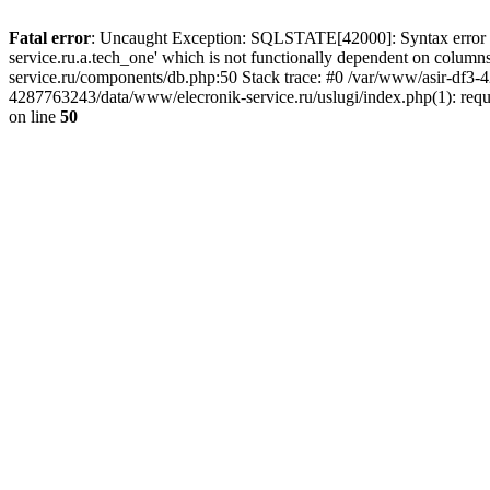
Fatal error
: Uncaught Exception: SQLSTATE[42000]: Syntax error or
service.ru.a.tech_one' which is not functionally dependent on col
service.ru/components/db.php:50 Stack trace: #0 /var/www/asir-df3
4287763243/data/www/elecronik-service.ru/uslugi/index.php(1): requ
on line
50