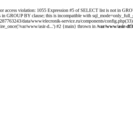
 access violation: 1055 Expression #5 of SELECT list is not in GRO
umns in GROUP BY clause; this is incompatible with sql_mode=only_fu
-4287763243/data/www/elecronik-service.ru/components/config.php(33
ire_once('/var/www/asir-d...') #2 {main} thrown in
/var/www/asir-df