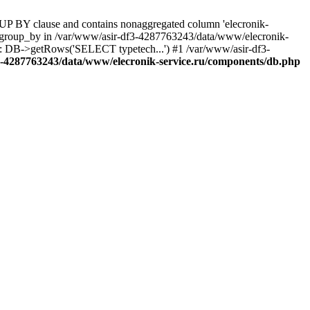
UP BY clause and contains nonaggregated column 'elecronik-
ll_group_by in /var/www/asir-df3-4287763243/data/www/elecronik-
): DB->getRows('SELECT typetech...') #1 /var/www/asir-df3-
3-4287763243/data/www/elecronik-service.ru/components/db.php