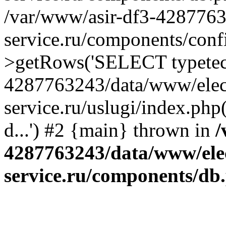
/var/www/asir-df3-4287763
service.ru/components/conf
>getRows('SELECT typetech.
4287763243/data/www/elec
service.ru/uslugi/index.php
d...') #2 {main} thrown in
/
4287763243/data/www/ele
service.ru/components/db