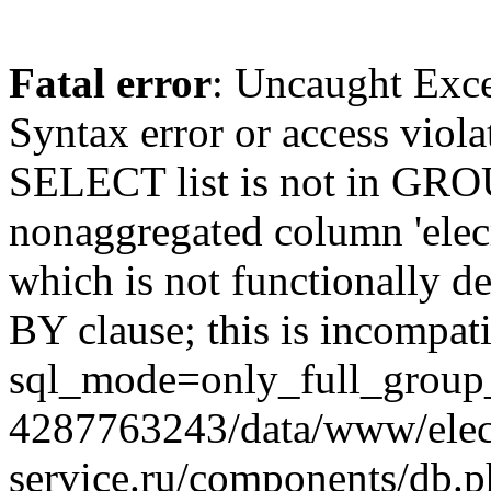
Fatal error
: Uncaught Exc
Syntax error or access viol
SELECT list is not in GRO
nonaggregated column 'elecr
which is not functionally
BY clause; this is incompat
sql_mode=only_full_group_
4287763243/data/www/elec
service.ru/components/db.p