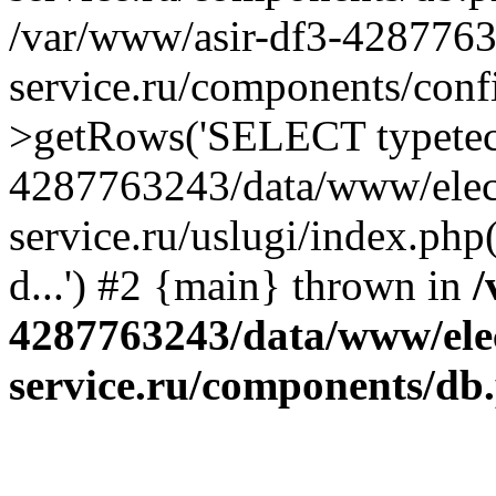
/var/www/asir-df3-4287763
service.ru/components/conf
>getRows('SELECT typetech.
4287763243/data/www/elec
service.ru/uslugi/index.php
d...') #2 {main} thrown in
/
4287763243/data/www/ele
service.ru/components/db