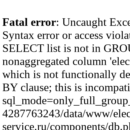
Fatal error
: Uncaught Exc
Syntax error or access viol
SELECT list is not in GRO
nonaggregated column 'elecr
which is not functionally
BY clause; this is incompat
sql_mode=only_full_group_
4287763243/data/www/elec
service.ru/components/db.p